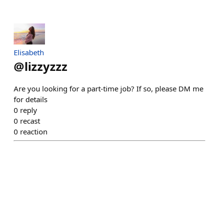
Elisabeth
@
lizzyzzz
Are you looking for a part-time job? If so, please DM me
for details
0
reply
0
recast
0
reaction