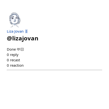
Liza Jovan 🧬
@
lizajovan
Done 🫶🏻
0
reply
0
recast
0
reaction