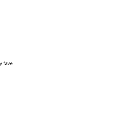
y fave