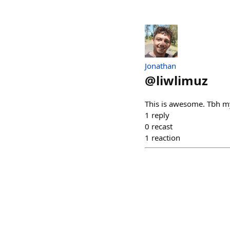
Jonathan
@
liwlimuz
This is awesome. Tbh m
1
reply
0
recast
1
reaction