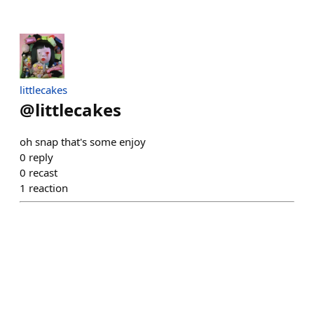
littlecakes
@
littlecakes
oh snap that's some enjoy
0
reply
0
recast
1
reaction