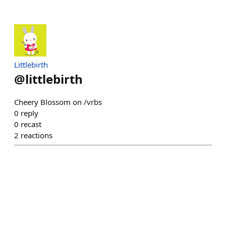
Littlebirth
@
littlebirth
Cheery Blossom on /vrbs
0
reply
0
recast
2
reactions