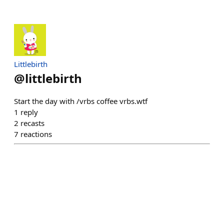
Littlebirth
@
littlebirth
Start the day with /vrbs coffee vrbs.wtf
1
reply
2
recasts
7
reactions