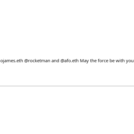
james.eth @rocketman and @afo.eth May the force be with you 