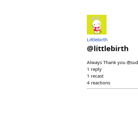
Littlebirth
@
littlebirth
Always Thank you @sudo
1
reply
1
recast
4
reactions