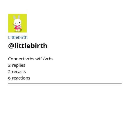
Littlebirth
@
littlebirth
Connect vrbs.wtf /vrbs
2
replies
2
recasts
6
reactions