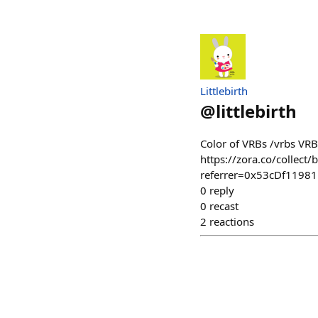
Littlebirth
@
littlebirth
Color of VRBs /vrbs VRB
https://zora.co/colle
referrer=0x53cDf119
0
reply
0
recast
2
reactions