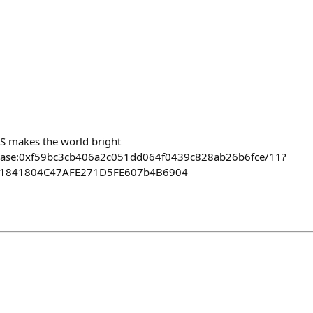
S makes the world bright
ct/base:0xf59bc3cb406a2c051dd064f0439c828ab26b6fce/11?
811841804C47AFE271D5FE607b4B6904