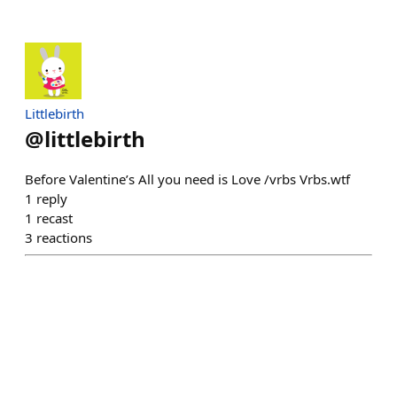
Littlebirth
@
littlebirth
Before Valentine’s All you need is Love /vrbs Vrbs.wtf
1
reply
1
recast
3
reactions