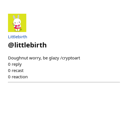
Littlebirth
@
littlebirth
Doughnut worry, be glazy /cryptoart
0
reply
0
recast
0
reaction