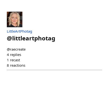
LittleArtPhotag
@
littleartphotag
@raecreate
4
replies
1
recast
8
reactions