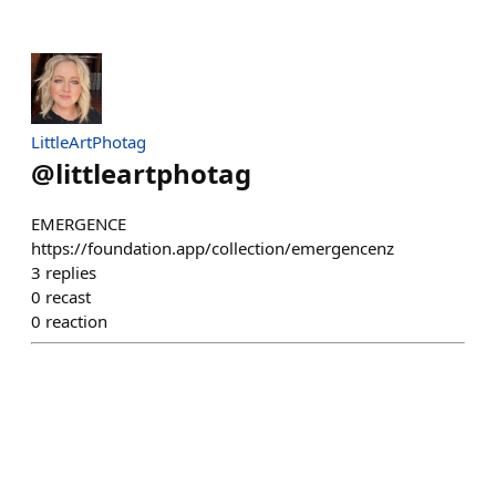
LittleArtPhotag
@
littleartphotag
EMERGENCE
https://foundation.app/collection/emergencenz
3
replies
0
recast
0
reaction