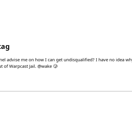
tag
nel advise me on how I can get undisqualified? I have no idea wh
ut of Warpcast Jail. @wake 🥲