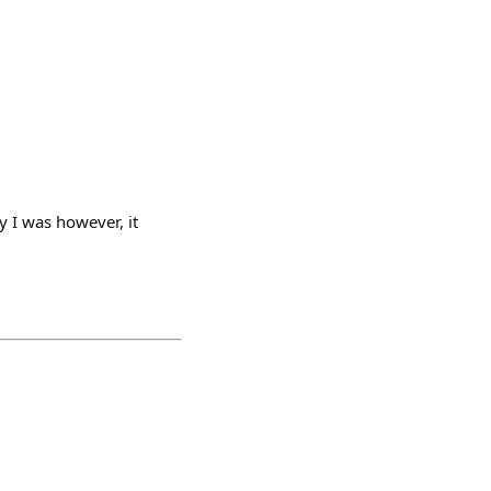
y I was however, it