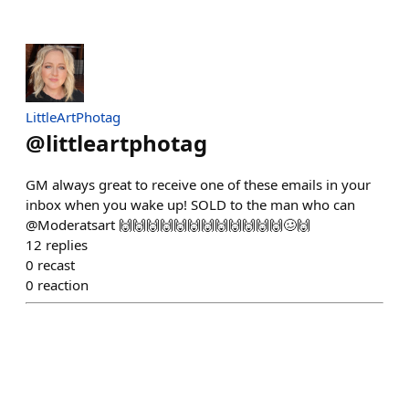
LittleArtPhotag
@
littleartphotag
GM always great to receive one of these emails in your
inbox when you wake up! SOLD to the man who can
@Moderatsart 🙌🙌🙌🙌🙌🙌🙌🙌🙌🙌🙌🙌🥴🙌
12
replies
0
recast
0
reaction