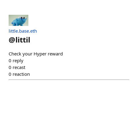
little.base.eth
@
littil
Check your Hyper reward
0
reply
0
recast
0
reaction