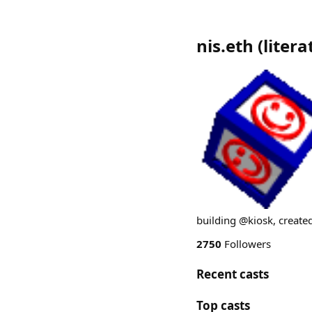
nis.eth
(
litera
building @kiosk, create
2750
Followers
Recent casts
Top casts