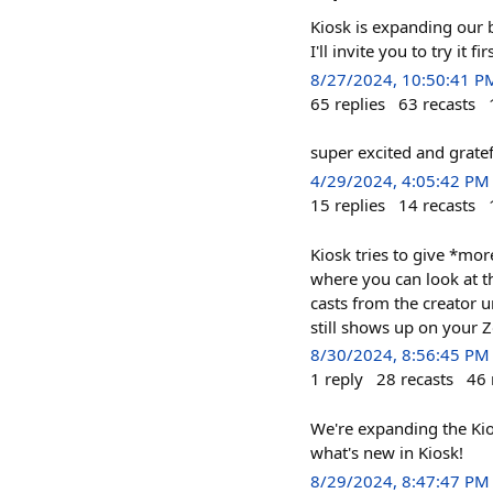
Kiosk is expanding our b
I'll invite you to try it firs
8/27/2024, 10:50:41 P
65
replies
63
recasts
super excited and gratef
4/29/2024, 4:05:42 PM
15
replies
14
recasts
Kiosk tries to give *mo
where you can look at th
casts from the creator u
still shows up on your 
8/30/2024, 8:56:45 PM
1
reply
28
recasts
46
We're expanding the Kio
what's new in Kiosk!
8/29/2024, 8:47:47 PM