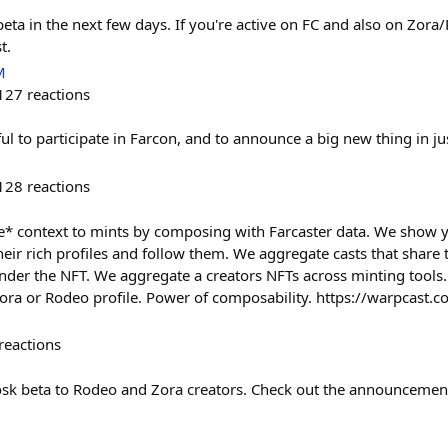
eta in the next few days. If you're active on FC and also on Zora
t.
M
127
reactions
ul to participate in Farcon, and to announce a big new thing in ju
128
reactions
re* context to mints by composing with Farcaster data. We show y
eir rich profiles and follow them. We aggregate casts that share 
nder the NFT. We aggregate a creators NFTs across minting tools. 
Zora or Rodeo profile. Power of composability. https://warpcast
reactions
sk beta to Rodeo and Zora creators. Check out the announcement