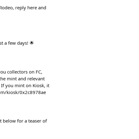
/Rodeo, reply here and
st a few days! 🌟
ou collectors on FC,
the mint and relevant
If you mint on Kiosk, it
.com/kiosk/0x2c8978ae
 below for a teaser of