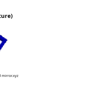
ture
)
d mirror.xyz