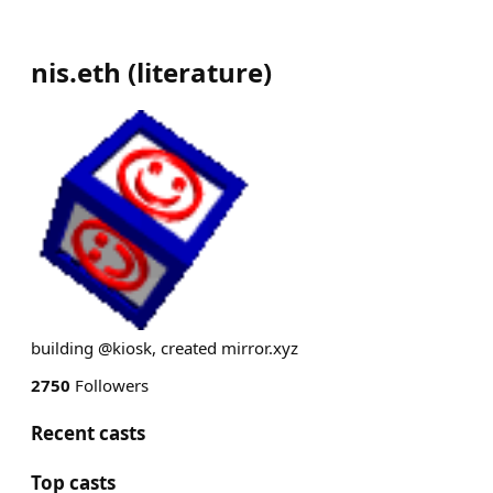
nis.eth
(
literature
)
building @kiosk, created mirror.xyz
2750
Followers
Recent casts
Top casts