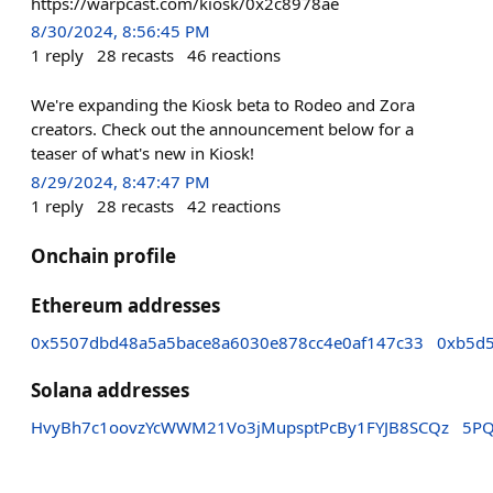
https://warpcast.com/kiosk/0x2c8978ae
8/30/2024, 8:56:45 PM
1
reply
28
recasts
46
reactions
We're expanding the Kiosk beta to Rodeo and Zora
creators. Check out the announcement below for a
teaser of what's new in Kiosk!
8/29/2024, 8:47:47 PM
1
reply
28
recasts
42
reactions
Onchain profile
Ethereum addresses
0x5507dbd48a5a5bace8a6030e878cc4e0af147c33
0xb5d
Solana addresses
HvyBh7c1oovzYcWWM21Vo3jMupsptPcBy1FYJB8SCQz
5PQ