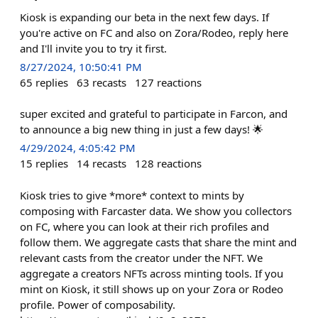
Kiosk is expanding our beta in the next few days. If
you're active on FC and also on Zora/Rodeo, reply here
and I'll invite you to try it first.
8/27/2024, 10:50:41 PM
65
replies
63
recasts
127
reactions
super excited and grateful to participate in Farcon, and
to announce a big new thing in just a few days! 🌟
4/29/2024, 4:05:42 PM
15
replies
14
recasts
128
reactions
Kiosk tries to give *more* context to mints by
composing with Farcaster data. We show you collectors
on FC, where you can look at their rich profiles and
follow them. We aggregate casts that share the mint and
relevant casts from the creator under the NFT. We
aggregate a creators NFTs across minting tools. If you
mint on Kiosk, it still shows up on your Zora or Rodeo
profile. Power of composability.