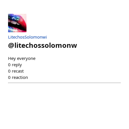
LitechosSolomonwi
@
litechossolomonw
Hey everyone
0
reply
0
recast
0
reaction