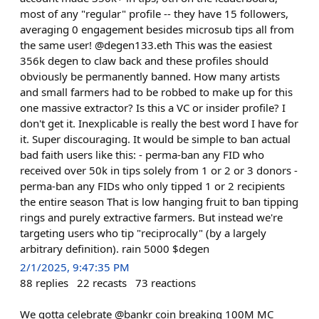
most of any "regular" profile -- they have 15 followers,
averaging 0 engagement besides microsub tips all from
the same user! @degen133.eth This was the easiest
356k degen to claw back and these profiles should
obviously be permanently banned. How many artists
and small farmers had to be robbed to make up for this
one massive extractor? Is this a VC or insider profile? I
don't get it. Inexplicable is really the best word I have for
it. Super discouraging. It would be simple to ban actual
bad faith users like this: - perma-ban any FID who
received over 50k in tips solely from 1 or 2 or 3 donors -
perma-ban any FIDs who only tipped 1 or 2 recipients
the entire season That is low hanging fruit to ban tipping
rings and purely extractive farmers. But instead we're
targeting users who tip "reciprocally" (by a largely
arbitrary definition). rain 5000 $degen
2/1/2025, 9:47:35 PM
88
replies
22
recasts
73
reactions
We gotta celebrate @bankr coin breaking 100M MC