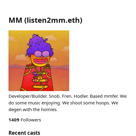
MM
(
listen2mm.eth
)
Developer/Builder. Snob. Fren. Hodler. Based mmfer. We
do some music enjoying. We shoot some hoops. We
degen with the homies.
1409
Followers
Recent casts