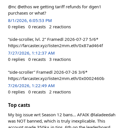
@nc @ethos we getting tariff refunds for dgen1
purchases or what?
8/1/2026, 6:05:53 PM
0
replies
0
recasts
2
reactions
“side-scroller, lvl. 2” Framedl 2026-07-27 5/6*
https://farcaster.xyz/listen2mm.eth/0x87ad464f
7/27/2026, 1:12:37 AM
0
replies
0
recasts
3
reactions
“side-scroller” Framedl 2026-07-26 3/6*
https://farcaster.xyz/listen2mm.eth/0x0002460b
7/26/2026, 1:22:49 AM
0
replies
0
recasts
2
reactions
Top casts
My big issue wrt Season 12 bans... AFAIK @laladeedah
was NOT banned, which is truly inexplicable. This
account made 350k+ in tips, 6th on the leaderboard,