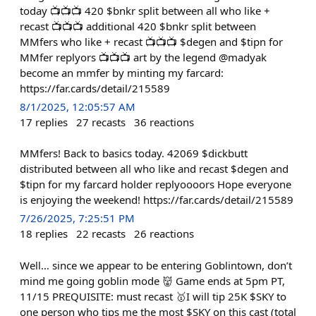
today 📺📺📺 420 $bnkr split between all who like +
recast 📺📺📺 additional 420 $bnkr split between
MMfers who like + recast 📺📺📺 $degen and $tipn for
MMfer replyors 📺📺📺 art by the legend @madyak
become an mmfer by minting my farcard:
https://far.cards/detail/215589
8/1/2025, 12:05:57 AM
17
replies
27
recasts
36
reactions
MMfers! Back to basics today. 42069 $dickbutt
distributed between all who like and recast $degen and
$tipn for my farcard holder replyoooors Hope everyone
is enjoying the weekend! https://far.cards/detail/215589
7/26/2025, 7:25:51 PM
18
replies
22
recasts
26
reactions
Well… since we appear to be entering Goblintown, don’t
mind me going goblin mode 👹 Game ends at 5pm PT,
11/15 PREQUISITE: must recast 🥇I will tip 25K $SKY to
one person who tips me the most $SKY on this cast (total