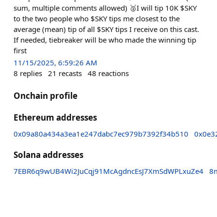
sum, multiple comments allowed) 🥈I will tip 10K $SKY
to the two people who $SKY tips me closest to the
average (mean) tip of all $SKY tips I receive on this cast.
If needed, tiebreaker will be who made the winning tip
first
11/15/2025, 6:59:26 AM
8
replies
21
recasts
48
reactions
Onchain profile
Ethereum addresses
0x09a80a434a3ea1e247dabc7ec979b7392f34b510
0x0e3
Solana addresses
7EBR6q9wUB4Wi2JuCqj91McAgdncEsJ7XmSdWPLxuZe4
8