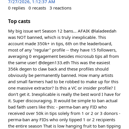
7/27/2026, 1:12:37 AM
0
replies
0
recasts
3
reactions
Top casts
My big issue wrt Season 12 bans... AFAIK @laladeedah
was NOT banned, which is truly inexplicable. This
account made 350k+ in tips, 6th on the leaderboard,
most of any "regular" profile -- they have 15 followers,
averaging 0 engagement besides microsub tips all from
the same user! @degen133.eth This was the easiest
356k degen to claw back and these profiles should
obviously be permanently banned. How many artists
and small farmers had to be robbed to make up for this
one massive extractor? Is this a VC or insider profile? I
don't get it. Inexplicable is really the best word I have for
it. Super discouraging. It would be simple to ban actual
bad faith users like this: - perma-ban any FID who
received over 50k in tips solely from 1 or 2 or 3 donors -
perma-ban any FIDs who only tipped 1 or 2 recipients
the entire season That is low hanging fruit to ban tipping