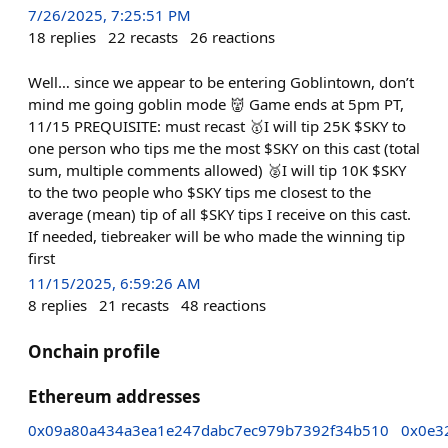
7/26/2025, 7:25:51 PM
18
replies
22
recasts
26
reactions
Well… since we appear to be entering Goblintown, don’t
mind me going goblin mode 👹 Game ends at 5pm PT,
11/15 PREQUISITE: must recast 🥇I will tip 25K $SKY to
one person who tips me the most $SKY on this cast (total
sum, multiple comments allowed) 🥈I will tip 10K $SKY
to the two people who $SKY tips me closest to the
average (mean) tip of all $SKY tips I receive on this cast.
If needed, tiebreaker will be who made the winning tip
first
11/15/2025, 6:59:26 AM
8
replies
21
recasts
48
reactions
Onchain profile
Ethereum addresses
0x09a80a434a3ea1e247dabc7ec979b7392f34b510
0x0e3