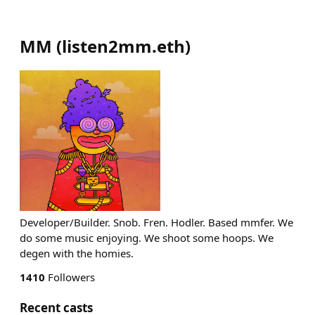
MM
(
listen2mm.eth
)
Developer/Builder. Snob. Fren. Hodler. Based mmfer. We
do some music enjoying. We shoot some hoops. We
degen with the homies.
1410
Followers
Recent casts