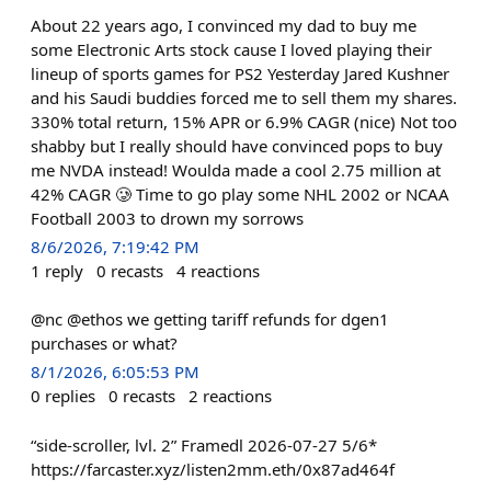
About 22 years ago, I convinced my dad to buy me
some Electronic Arts stock cause I loved playing their
lineup of sports games for PS2 Yesterday Jared Kushner
and his Saudi buddies forced me to sell them my shares.
330% total return, 15% APR or 6.9% CAGR (nice) Not too
shabby but I really should have convinced pops to buy
me NVDA instead! Woulda made a cool 2.75 million at
42% CAGR 🥲 Time to go play some NHL 2002 or NCAA
Football 2003 to drown my sorrows
8/6/2026, 7:19:42 PM
1
reply
0
recasts
4
reactions
@nc @ethos we getting tariff refunds for dgen1
purchases or what?
8/1/2026, 6:05:53 PM
0
replies
0
recasts
2
reactions
“side-scroller, lvl. 2” Framedl 2026-07-27 5/6*
https://farcaster.xyz/listen2mm.eth/0x87ad464f