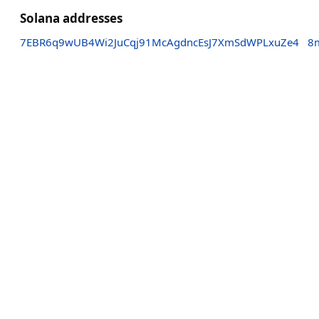
Solana addresses
7EBR6q9wUB4Wi2JuCqj91McAgdncEsJ7XmSdWPLxuZe4
8