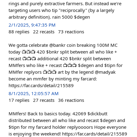
rings and purely extractive farmers. But instead we're
targeting users who tip "reciprocally" (by a largely
arbitrary definition). rain 5000 $degen
2/1/2025, 9:47:35 PM
88
replies
22
recasts
73
reactions
We gotta celebrate @bankr coin breaking 100M MC
today 📺📺📺 420 $bnkr split between all who like +
recast 📺📺📺 additional 420 $bnkr split between
MMfers who like + recast 📺📺📺 $degen and $tipn for
MMfer replyors 📺📺📺 art by the legend @madyak
become an mmfer by minting my farcard:
https://far.cards/detail/215589
8/1/2025, 12:05:57 AM
17
replies
27
recasts
36
reactions
MMfers! Back to basics today. 42069 $dickbutt
distributed between all who like and recast $degen and
$tipn for my farcard holder replyoooors Hope everyone
is enjoying the weekend! https://far.cards/detail/215589