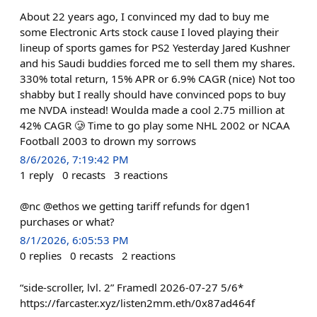
About 22 years ago, I convinced my dad to buy me
some Electronic Arts stock cause I loved playing their
lineup of sports games for PS2 Yesterday Jared Kushner
and his Saudi buddies forced me to sell them my shares.
330% total return, 15% APR or 6.9% CAGR (nice) Not too
shabby but I really should have convinced pops to buy
me NVDA instead! Woulda made a cool 2.75 million at
42% CAGR 🥲 Time to go play some NHL 2002 or NCAA
Football 2003 to drown my sorrows
8/6/2026, 7:19:42 PM
1
reply
0
recasts
3
reactions
@nc @ethos we getting tariff refunds for dgen1
purchases or what?
8/1/2026, 6:05:53 PM
0
replies
0
recasts
2
reactions
“side-scroller, lvl. 2” Framedl 2026-07-27 5/6*
https://farcaster.xyz/listen2mm.eth/0x87ad464f