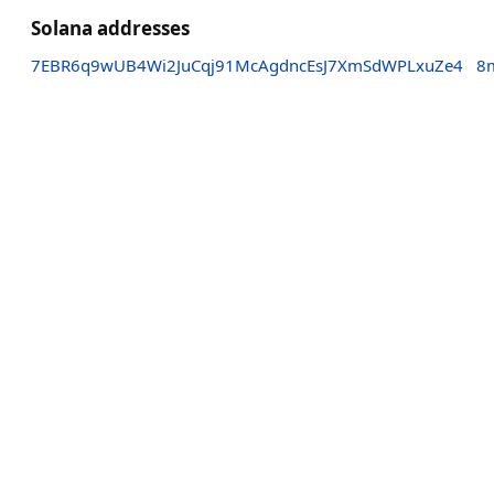
Solana addresses
7EBR6q9wUB4Wi2JuCqj91McAgdncEsJ7XmSdWPLxuZe4
8