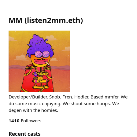
MM
(
listen2mm.eth
)
Developer/Builder. Snob. Fren. Hodler. Based mmfer. We
do some music enjoying. We shoot some hoops. We
degen with the homies.
1410
Followers
Recent casts