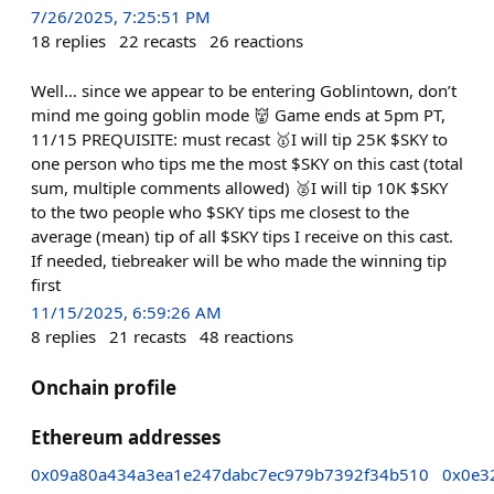
7/26/2025, 7:25:51 PM
18
replies
22
recasts
26
reactions
Well… since we appear to be entering Goblintown, don’t
mind me going goblin mode 👹 Game ends at 5pm PT,
11/15 PREQUISITE: must recast 🥇I will tip 25K $SKY to
one person who tips me the most $SKY on this cast (total
sum, multiple comments allowed) 🥈I will tip 10K $SKY
to the two people who $SKY tips me closest to the
average (mean) tip of all $SKY tips I receive on this cast.
If needed, tiebreaker will be who made the winning tip
first
11/15/2025, 6:59:26 AM
8
replies
21
recasts
48
reactions
Onchain profile
Ethereum addresses
0x09a80a434a3ea1e247dabc7ec979b7392f34b510
0x0e3