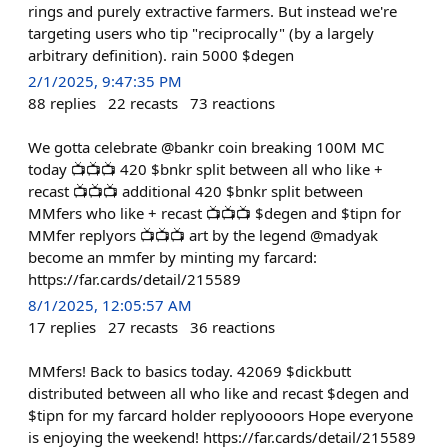
rings and purely extractive farmers. But instead we're
targeting users who tip "reciprocally" (by a largely
arbitrary definition). rain 5000 $degen
2/1/2025, 9:47:35 PM
88
replies
22
recasts
73
reactions
We gotta celebrate @bankr coin breaking 100M MC
today 📺📺📺 420 $bnkr split between all who like +
recast 📺📺📺 additional 420 $bnkr split between
MMfers who like + recast 📺📺📺 $degen and $tipn for
MMfer replyors 📺📺📺 art by the legend @madyak
become an mmfer by minting my farcard:
https://far.cards/detail/215589
8/1/2025, 12:05:57 AM
17
replies
27
recasts
36
reactions
MMfers! Back to basics today. 42069 $dickbutt
distributed between all who like and recast $degen and
$tipn for my farcard holder replyoooors Hope everyone
is enjoying the weekend! https://far.cards/detail/215589