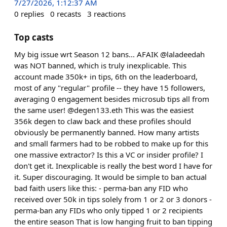
7/27/2026, 1:12:37 AM
0
replies
0
recasts
3
reactions
Top casts
My big issue wrt Season 12 bans... AFAIK @laladeedah
was NOT banned, which is truly inexplicable. This
account made 350k+ in tips, 6th on the leaderboard,
most of any "regular" profile -- they have 15 followers,
averaging 0 engagement besides microsub tips all from
the same user! @degen133.eth This was the easiest
356k degen to claw back and these profiles should
obviously be permanently banned. How many artists
and small farmers had to be robbed to make up for this
one massive extractor? Is this a VC or insider profile? I
don't get it. Inexplicable is really the best word I have for
it. Super discouraging. It would be simple to ban actual
bad faith users like this: - perma-ban any FID who
received over 50k in tips solely from 1 or 2 or 3 donors -
perma-ban any FIDs who only tipped 1 or 2 recipients
the entire season That is low hanging fruit to ban tipping