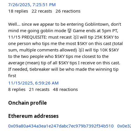
7/26/2025, 7:25:51 PM
18
replies
22
recasts
26
reactions
Well… since we appear to be entering Goblintown, don’t
mind me going goblin mode 👹 Game ends at 5pm PT,
11/15 PREQUISITE: must recast 🥇I will tip 25K $SKY to
one person who tips me the most $SKY on this cast (total
sum, multiple comments allowed) 🥈I will tip 10K $SKY
to the two people who $SKY tips me closest to the
average (mean) tip of all $SKY tips I receive on this cast.
If needed, tiebreaker will be who made the winning tip
first
11/15/2025, 6:59:26 AM
8
replies
21
recasts
48
reactions
Onchain profile
Ethereum addresses
0x09a80a434a3ea1e247dabc7ec979b7392f34b510
0x0e3