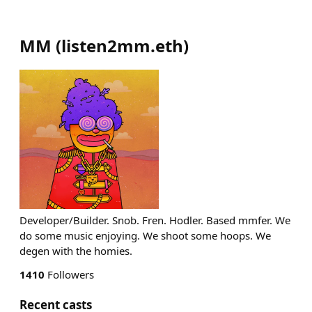
MM
(
listen2mm.eth
)
Developer/Builder. Snob. Fren. Hodler. Based mmfer. We
do some music enjoying. We shoot some hoops. We
degen with the homies.
1410
Followers
Recent casts