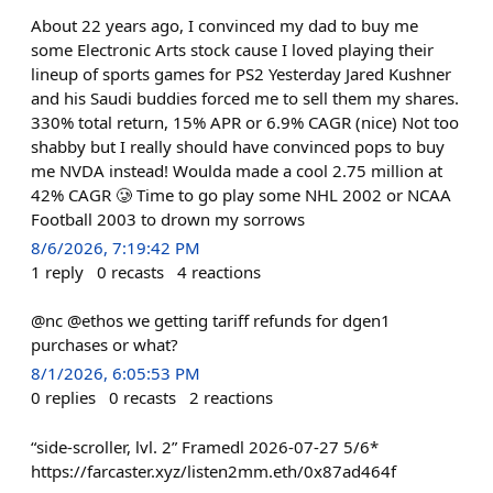
About 22 years ago, I convinced my dad to buy me
some Electronic Arts stock cause I loved playing their
lineup of sports games for PS2 Yesterday Jared Kushner
and his Saudi buddies forced me to sell them my shares.
330% total return, 15% APR or 6.9% CAGR (nice) Not too
shabby but I really should have convinced pops to buy
me NVDA instead! Woulda made a cool 2.75 million at
42% CAGR 🥲 Time to go play some NHL 2002 or NCAA
Football 2003 to drown my sorrows
8/6/2026, 7:19:42 PM
1
reply
0
recasts
4
reactions
@nc @ethos we getting tariff refunds for dgen1
purchases or what?
8/1/2026, 6:05:53 PM
0
replies
0
recasts
2
reactions
“side-scroller, lvl. 2” Framedl 2026-07-27 5/6*
https://farcaster.xyz/listen2mm.eth/0x87ad464f