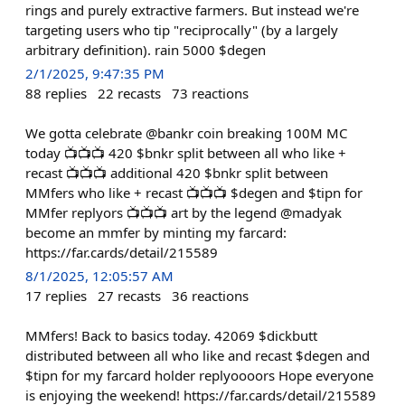
rings and purely extractive farmers. But instead we're
targeting users who tip "reciprocally" (by a largely
arbitrary definition). rain 5000 $degen
2/1/2025, 9:47:35 PM
88
replies
22
recasts
73
reactions
We gotta celebrate @bankr coin breaking 100M MC
today 📺📺📺 420 $bnkr split between all who like +
recast 📺📺📺 additional 420 $bnkr split between
MMfers who like + recast 📺📺📺 $degen and $tipn for
MMfer replyors 📺📺📺 art by the legend @madyak
become an mmfer by minting my farcard:
https://far.cards/detail/215589
8/1/2025, 12:05:57 AM
17
replies
27
recasts
36
reactions
MMfers! Back to basics today. 42069 $dickbutt
distributed between all who like and recast $degen and
$tipn for my farcard holder replyoooors Hope everyone
is enjoying the weekend! https://far.cards/detail/215589