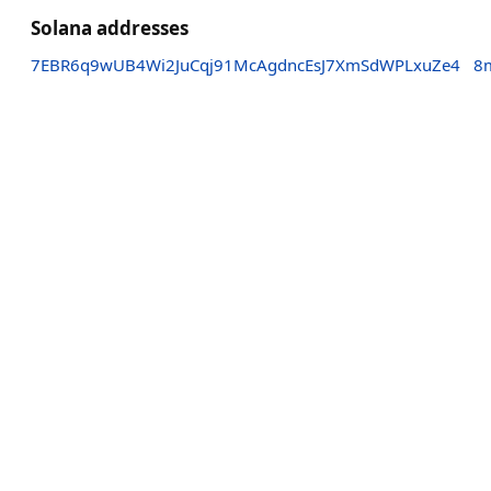
Solana addresses
7EBR6q9wUB4Wi2JuCqj91McAgdncEsJ7XmSdWPLxuZe4
8