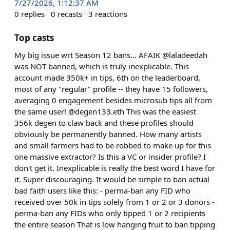
7/27/2026, 1:12:37 AM
0
replies
0
recasts
3
reactions
Top casts
My big issue wrt Season 12 bans... AFAIK @laladeedah
was NOT banned, which is truly inexplicable. This
account made 350k+ in tips, 6th on the leaderboard,
most of any "regular" profile -- they have 15 followers,
averaging 0 engagement besides microsub tips all from
the same user! @degen133.eth This was the easiest
356k degen to claw back and these profiles should
obviously be permanently banned. How many artists
and small farmers had to be robbed to make up for this
one massive extractor? Is this a VC or insider profile? I
don't get it. Inexplicable is really the best word I have for
it. Super discouraging. It would be simple to ban actual
bad faith users like this: - perma-ban any FID who
received over 50k in tips solely from 1 or 2 or 3 donors -
perma-ban any FIDs who only tipped 1 or 2 recipients
the entire season That is low hanging fruit to ban tipping