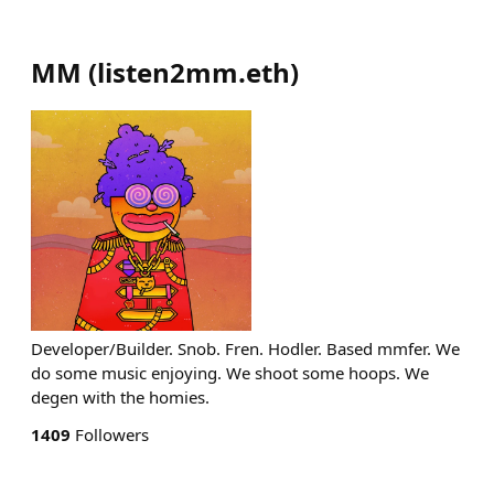
MM
(
listen2mm.eth
)
Developer/Builder. Snob. Fren. Hodler. Based mmfer. We
do some music enjoying. We shoot some hoops. We
degen with the homies.
1409
Followers