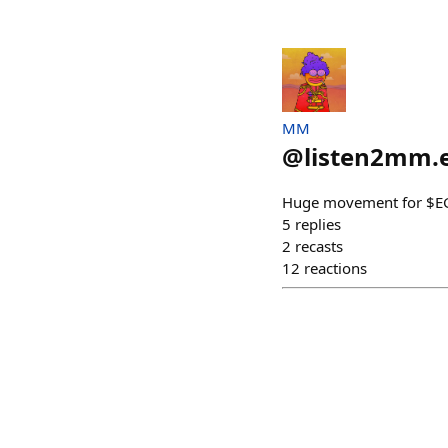
MM
@
listen2mm.
Huge movement for $
5
replies
2
recasts
12
reactions