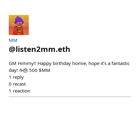
MM
@
listen2mm.eth
GM Himmy!! Happy birthday homie, hope it’s a fantastic
day! ☕️🎂 500 $MM
1
reply
0
recast
1
reaction