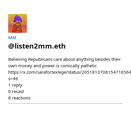
MM
@
listen2mm.eth
Believing Republicans care about anything besides their
own money and power is comically pathetic
https://x.com/sarafortexlege/status/205181370815471656
s=46
1
reply
0
recast
8
reactions