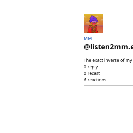
MM
@
listen2mm.
The exact inverse of my
0
reply
0
recast
6
reactions