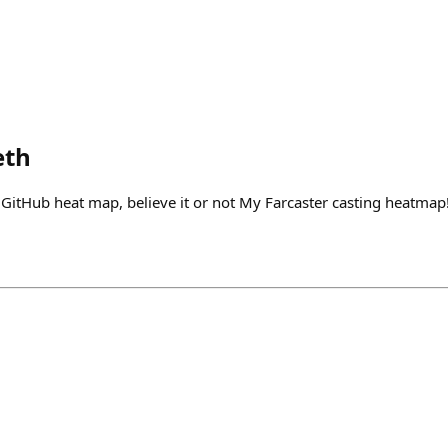
eth
 GitHub heat map, believe it or not My Farcaster casting heatm