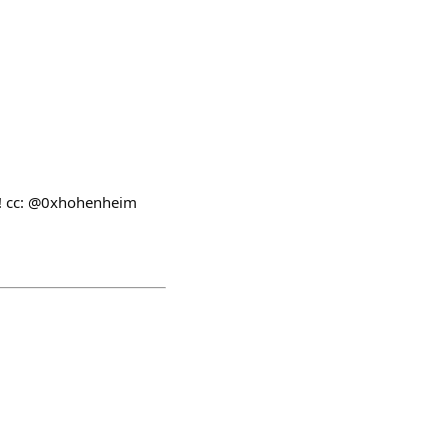
ap! cc: @0xhohenheim