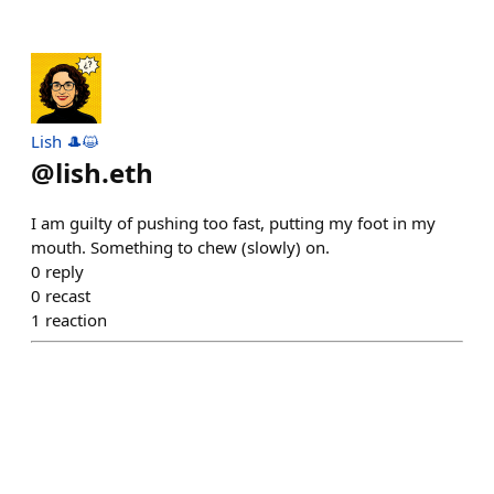
Lish 🎩😺
@
lish.eth
I am guilty of pushing too fast, putting my foot in my
mouth. Something to chew (slowly) on.
0
reply
0
recast
1
reaction