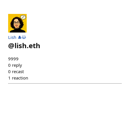
Lish 🎩😺
@
lish.eth
9999
0
reply
0
recast
1
reaction