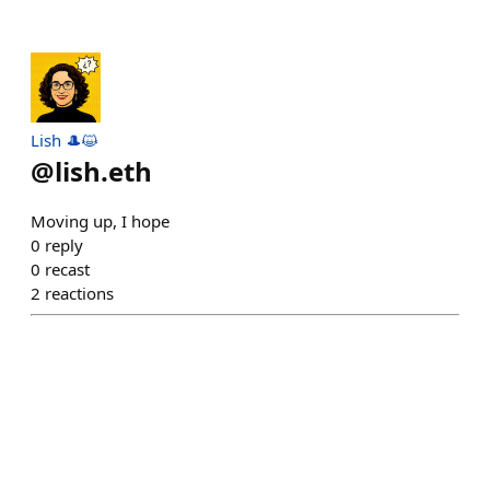
Lish 🎩😺
@
lish.eth
Moving up, I hope
0
reply
0
recast
2
reactions