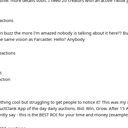
ile. more details soon. I need 20 creators with an active Tiktok 
actions
n buzz the more I'm amazed nobody is talking about it here?? Buzz
he same vision as Farcaster. Hello? Anybody
eactions
M
action
ing cool but struggling to get people to notice it? This was my s
ductClank App of the day daily auctions. Bid. Win. Grow. After 15
ntly say - this is the BEST ROI for your time and money (exampl