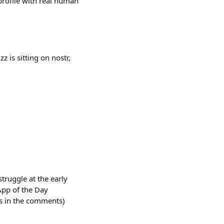
profile with real human
 is sitting on nostr,
truggle at the early
 App of the Day
es in the comments)