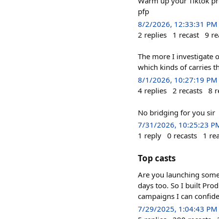
Warm up your Tiktok prof
pfp
8/2/2026, 12:33:31 PM
2
replies
1
recast
9
re
The more I investigate o
which kinds of carries t
8/1/2026, 10:27:19 PM
4
replies
2
recasts
8
r
No bridging for you sir
7/31/2026, 10:25:23 P
1
reply
0
recasts
1
re
Top casts
Are you launching someth
days too. So I built Pro
campaigns I can confide
7/29/2025, 1:04:43 PM