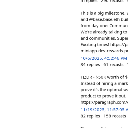
5
replies
290
recasts
This is a big milestone
and @base.base.eth buil
from day one: Community-
We're already talking t
and communities. Superfl
Exciting times! https:/
miniapp-dev-rewards-
10/6/2025, 4:52:46 PM
34
replies
61
recasts
TL;DR - $50K worth of $
Instead of hiring a mar
prove it's the optimal 
product to prove it out
https://paragraph.com/
11/19/2025, 11:57:05
82
replies
158
recasts