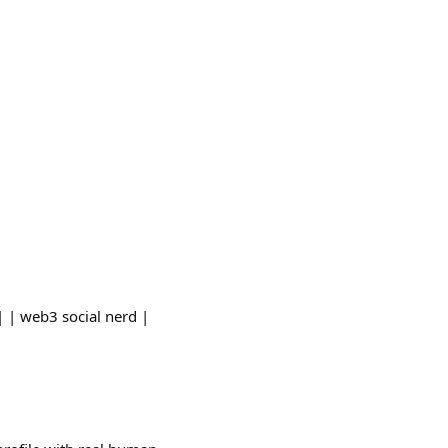
| | web3 social nerd |