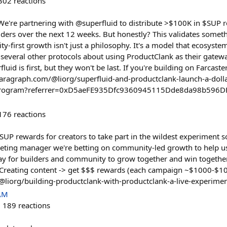
302
reactions
. We're partnering with @superfluid to distribute >$100K in $SUP 
ders over the next 12 weeks. But honestly? This validates somethi
first growth isn't just a philosophy. It's a model that ecosystem
o several other protocols about using ProductClank as their gatew
uid is first, but they won't be last. If you're building on Farcaste
/paragraph.com/@liorg/superfluid-and-productclank-launch-a-doll
program?referrer=0xD5aeFE935Dfc9360945115Dde8da98b596D
176
reactions
SUP rewards for creators to take part in the wildest experiment s
keting manager we're betting on community-led growth to help u
way for builders and community to grow together and win togethe
. Creating content -> get $$$ rewards (each campaign ~$1000-$10
@liorg/building-productclank-with-productclank-a-live-experime
 AM
189
reactions