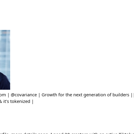
om | @covariance | Growth for the next generation of builders |
& it's tokenized |