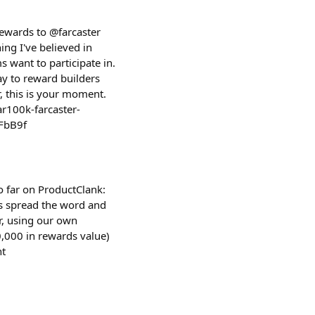
rewards to @farcaster
ng I've believed in
s want to participate in.
ay to reward builders
r, this is your moment.
ar100k-farcaster-
FbB9f
o far on ProductClank:
s spread the word and
r, using our own
,000 in rewards value)
nt