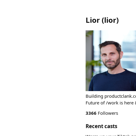
Lior
(
lior
)
Building productclank.c
Future of /work is here 
3366
Followers
Recent casts