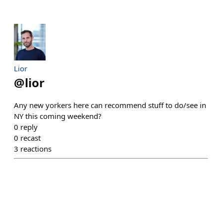
Lior
@
lior
Any new yorkers here can recommend stuff to do/see in
NY this coming weekend?
0
reply
0
recast
3
reactions