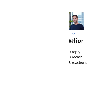
Lior
@
lior
0
reply
0
recast
3
reactions