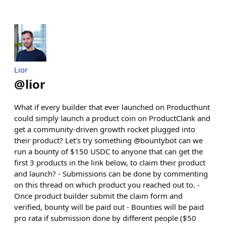
Lior
@
lior
What if every builder that ever launched on Producthunt
could simply launch a product coin on ProductClank and
get a community-driven growth rocket plugged into
their product? Let's try something @bountybot can we
run a bounty of $150 USDC to anyone that can get the
first 3 products in the link below, to claim their product
and launch? - Submissions can be done by commenting
on this thread on which product you reached out to. -
Once product builder submit the claim form and
verified, bounty will be paid out - Bounties will be paid
pro rata if submission done by different people ($50