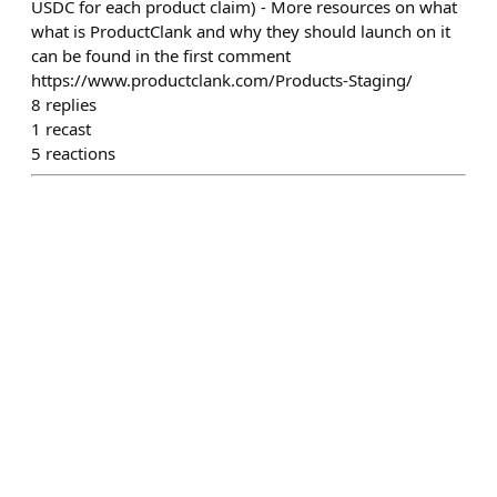
USDC for each product claim) - More resources on what
what is ProductClank and why they should launch on it
can be found in the first comment
https://www.productclank.com/Products-Staging/
8
replies
1
recast
5
reactions