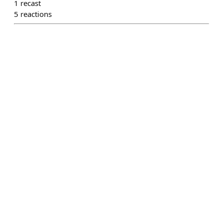
1
recast
5
reactions