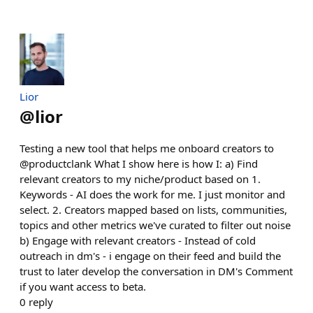
Lior
@
lior
Testing a new tool that helps me onboard creators to
@productclank What I show here is how I: a) Find
relevant creators to my niche/product based on 1.
Keywords - AI does the work for me. I just monitor and
select. 2. Creators mapped based on lists, communities,
topics and other metrics we've curated to filter out noise
b) Engage with relevant creators - Instead of cold
outreach in dm's - i engage on their feed and build the
trust to later develop the conversation in DM's Comment
if you want access to beta.
0
reply