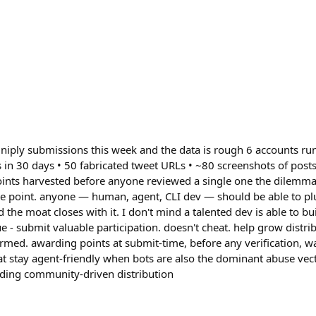
iply submissions this week and the data is rough 6 accounts ru
 in 30 days • 50 fabricated tweet URLs • ~80 screenshots of posts
Points harvested before anyone reviewed a single one the dilemma
ole point. anyone — human, agent, CLI dev — should be able to pl
d the moat closes with it. I don't mind a talented dev is able to bu
lue - submit valuable participation. doesn't cheat. help grow distri
armed. awarding points at submit-time, before any verification, w
at stay agent-friendly when bots are also the dominant abuse vec
lding community-driven distribution