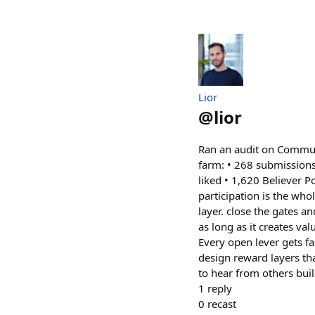
Lior
@
lior
Ran an audit on Commun
farm: • 268 submissions
liked • 1,620 Believer 
participation is the wh
layer. close the gates an
as long as it creates va
Every open lever gets f
design reward layers th
to hear from others bui
1
reply
0
recast