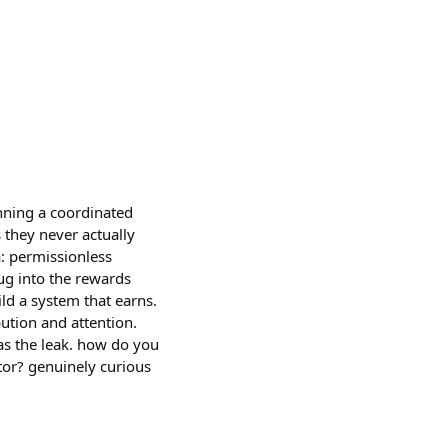
nning a coordinated
 they never actually
: permissionless
ug into the rewards
ild a system that earns.
bution and attention.
as the leak. how do you
tor? genuinely curious