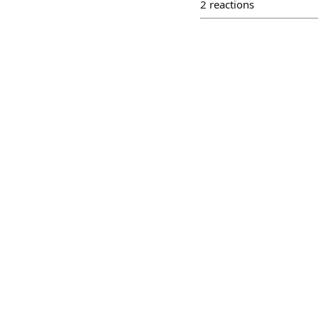
2
reactions