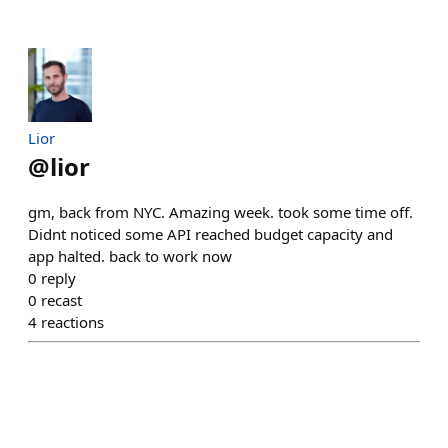
Lior
@
lior
gm, back from NYC. Amazing week. took some time off.
Didnt noticed some API reached budget capacity and
app halted. back to work now
0
reply
0
recast
4
reactions