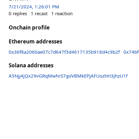
7/21/2024, 1:26:01 PM
0
replies
1
recast
1
reaction
Onchain profile
Ethereum addresses
0x36f8a2060ae07c7d647f3d4617135b918d4c9b2f
0x74b
Solana addresses
A5Njj4jQx29vGRqMwhrS7goVBMkEPjAFUozhH3jhzU1f