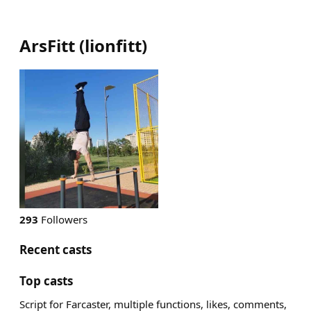
ArsFitt
(
lionfitt
)
293
Followers
Recent casts
Top casts
Script for Farcaster, multiple functions, likes, comments,