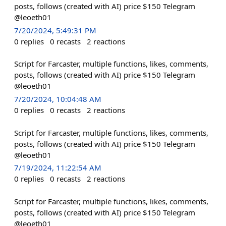
posts, follows (created with AI) price $150 Telegram
@leoeth01
7/20/2024, 5:49:31 PM
0
replies
0
recasts
2
reactions
Script for Farcaster, multiple functions, likes, comments,
posts, follows (created with AI) price $150 Telegram
@leoeth01
7/20/2024, 10:04:48 AM
0
replies
0
recasts
2
reactions
Script for Farcaster, multiple functions, likes, comments,
posts, follows (created with AI) price $150 Telegram
@leoeth01
7/19/2024, 11:22:54 AM
0
replies
0
recasts
2
reactions
Script for Farcaster, multiple functions, likes, comments,
posts, follows (created with AI) price $150 Telegram
@leoeth01