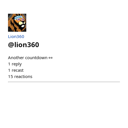
Lion360
@
lion360
Another countdown 👀
1
reply
1
recast
15
reactions