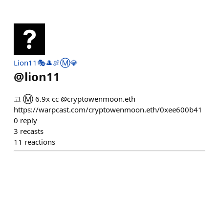
Lion11🎭🎩🍖Ⓜ️💎
@
lion11
고 Ⓜ️ 6.9x cc @cryptowenmoon.eth
https://warpcast.com/cryptowenmoon.eth/0xee600b41
0
reply
3
recasts
11
reactions