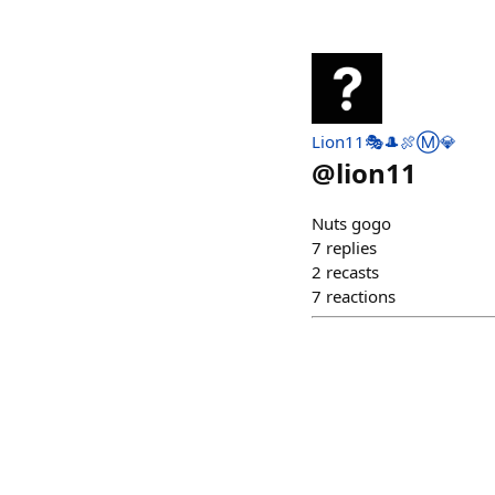
Lion11🎭🎩🍖Ⓜ️💎
@
lion11
Nuts gogo
7
replies
2
recasts
7
reactions