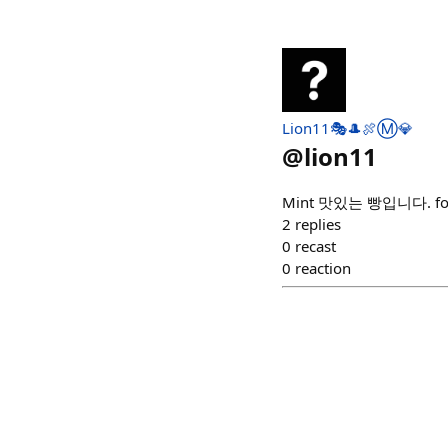
Lion11🎭🎩🍖Ⓜ️💎
@
lion11
Mint 맛있는 빵입니다. for fre
2
replies
0
recast
0
reaction