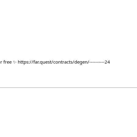
e ✨ https://far.quest/contracts/degen/----------24