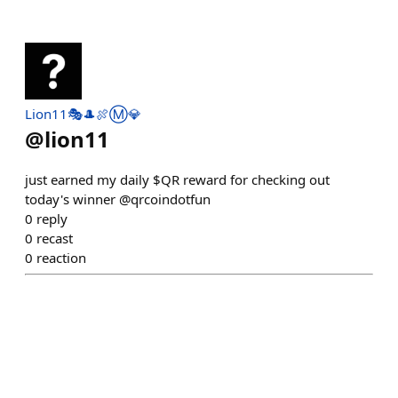
Lion11🎭🎩🍖Ⓜ️💎
@
lion11
just earned my daily $QR reward for checking out
today's winner @qrcoindotfun
0
reply
0
recast
0
reaction