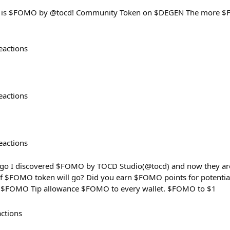
s is $FOMO by @tocd! Community Token on $DEGEN The more $F
eactions
eactions
eactions
ago I discovered $FOMO by TOCD Studio(@tocd) and now they are
f $FOMO token will go? Did you earn $FOMO points for potential
0 $FOMO Tip allowance $FOMO to every wallet. $FOMO to $1
actions