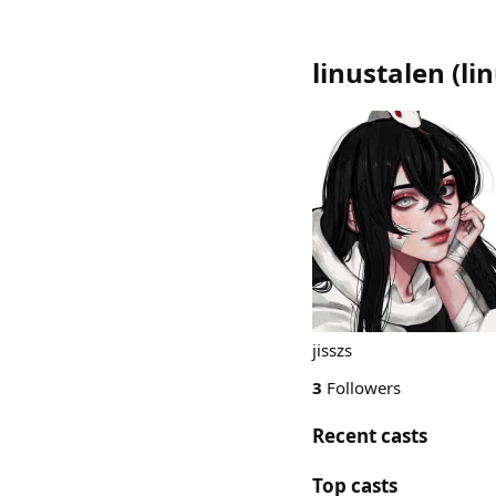
linustalen
(
li
jisszs
3
Followers
Recent casts
Top casts