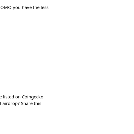
OMO you have the less
 listed on Coingecko.
 airdrop? Share this