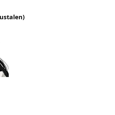
nustalen
)