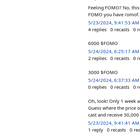
Feeling FOMO? No, thi
FOMO you have /omof.
5/23/2024, 9:41:53 AM
4
replies
0
recasts
0
r
6000 $FOMO
5/24/2024, 6:25:17 AM
2
replies
0
recasts
0
r
3000 $FOMO
5/24/2024, 6:37:33 AM
0
replies
0
recasts
0
r
Oh, look! Only 1 week 
Guess where the price o
cast and receive 30,00
5/23/2024, 9:41:41 AM
1
reply
0
recasts
0
re