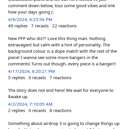
comment down below, toss some good vibes and lmk
how your days going (:
4/9/2024, 6:25:56 PM
49
replies
7
recasts
22
reactions
New PFP who dis?? Love this thing man. Nothing
extravagant but calm with a hint of personality. The
background colour is a dope match with the rest of the
piece! I wanna see some more bangers in the
comments! Turns out though..every piece is a banger!!
4/17/2024, 6:20:21 PM
5
replies
0
recasts
7
reactions
The story does not end here! We wait for everyone to
$wake up.
4/2/2024, 7:10:05 AM
2
replies
0
recasts
8
reactions
Something about airdrop 3 is going to change things up