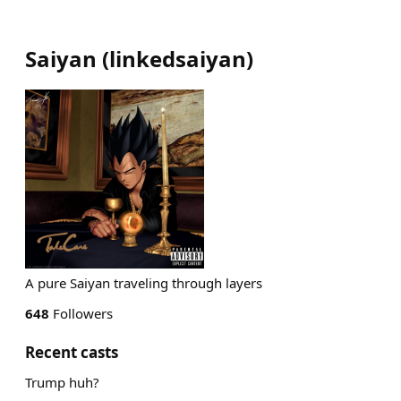
Saiyan
(
linkedsaiyan
)
A pure Saiyan traveling through layers
648
Followers
Recent casts
Trump huh?