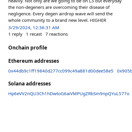
heavily. Not only are we going to be on L3 but everyday
the non-degeners are overcoming their disease of
negligence. Every degen airdrop wave will send the
whole community to a brand new level. HIGHER
3/29/2024, 12:36:31 AM
1
reply
1
recast
7
reactions
Onchain profile
Ethereum addresses
0x44db9c1ff19840d277cc099c49a881d00dee58e5
0x905
Solana addresses
Hp6eVV2nQU3Ch1hDwtoG6aiVMPUgZRbSm9npQYuL577o