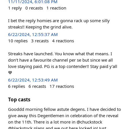
11/11/2024, 6:01:08 PM
1
reply
0
recasts
1
reaction
I bet the reply homies are gonna rack up some silly
streaks!! Keeping the grind alive.
6/22/2024, 12:55:37 AM
10
replies
3
recasts
4
reactions
Streaks have launched. You know what that means. I
don’t have a favourite channel per se but since we all
love staying paid. PG is a top contender!! Stay paid y’all
💙
6/22/2024, 12:53:49 AM
6
replies
6
recasts
17
reactions
Top casts
Gooddd morning fellow astute degens. I have decided to
give away this Degentlemen in celebration of the reveal
on the 11th. There is a lot more in @chuckstock
@blackstock plans and we out here locked in! Just