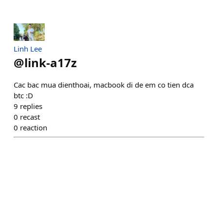
Linh Lee
@
link-a17z
Cac bac mua dienthoai, macbook di de em co tien dca
btc :D
9
replies
0
recast
0
reaction