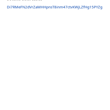
Di7RMeFN2dVrZaMHHpnsT8inm47ctvKWjLZfHg15PYZg