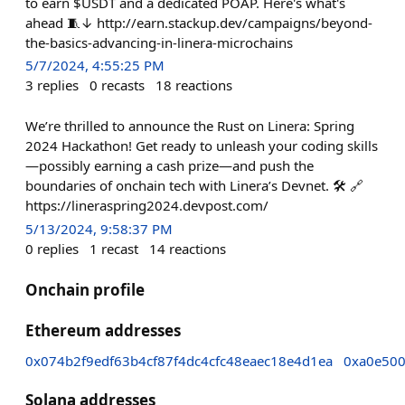
to earn $USDT and a dedicated POAP. Here's what's
ahead 🧵↓ http://earn.stackup.dev/campaigns/beyond-
the-basics-advancing-in-linera-microchains
5/7/2024, 4:55:25 PM
3
replies
0
recasts
18
reactions
We’re thrilled to announce the Rust on Linera: Spring
2024 Hackathon! Get ready to unleash your coding skills
—possibly earning a cash prize—and push the
boundaries of onchain tech with Linera’s Devnet. 🛠️ 🔗
https://lineraspring2024.devpost.com/
5/13/2024, 9:58:37 PM
0
replies
1
recast
14
reactions
Onchain profile
Ethereum addresses
0x074b2f9edf63b4cf87f4dc4cfc48eaec18e4d1ea
0xa0e50
Solana addresses