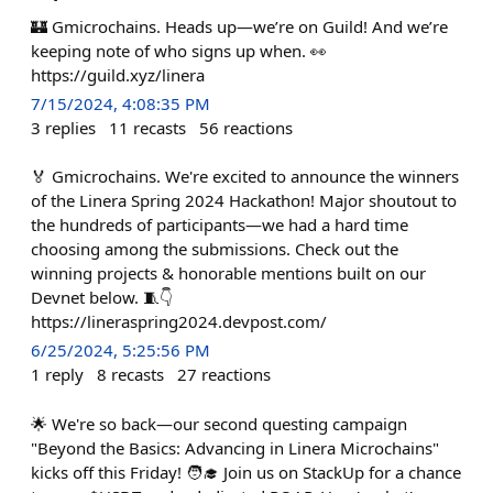
🏰 Gmicrochains. Heads up—we’re on Guild! And we’re
keeping note of who signs up when. 👀
https://guild.xyz/linera
7/15/2024, 4:08:35 PM
3
replies
11
recasts
56
reactions
🏅 Gmicrochains. We're excited to announce the winners
of the Linera Spring 2024 Hackathon! Major shoutout to
the hundreds of participants—we had a hard time
choosing among the submissions. Check out the
winning projects & honorable mentions built on our
Devnet below. 🧵👇
https://lineraspring2024.devpost.com/
6/25/2024, 5:25:56 PM
1
reply
8
recasts
27
reactions
🌟 We're so back—our second questing campaign
"Beyond the Basics: Advancing in Linera Microchains"
kicks off this Friday! 🧑‍🎓 Join us on StackUp for a chance