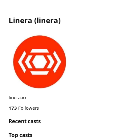
Linera
(
linera
)
linera.io
173
Followers
Recent casts
Top casts