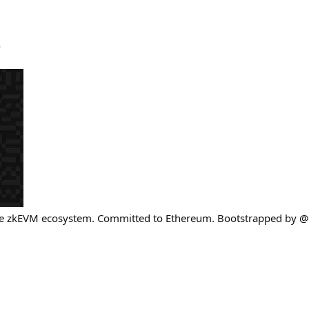
)
re zkEVM ecosystem. Committed to Ethereum. Bootstrapped by @C