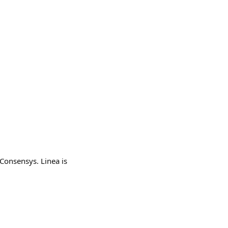
onsensys. Linea is