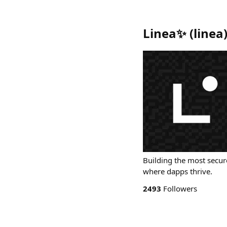
Linea✨
(
linea
Building the most secu
where dapps thrive.
2493
Followers