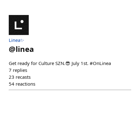
Linea✨
@
linea
Get ready for Culture SZN.😎 July 1st. #OnLinea
7
replies
23
recasts
54
reactions